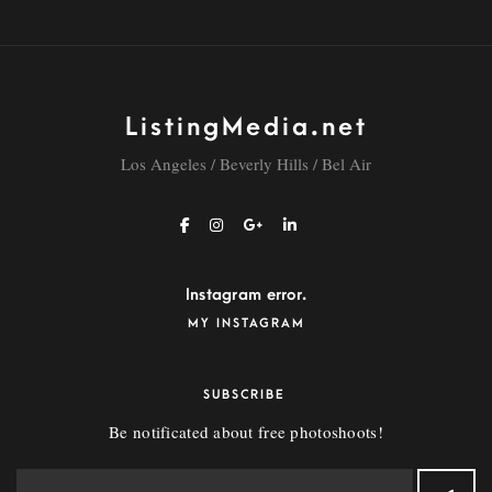
ListingMedia.net
Los Angeles / Beverly Hills / Bel Air
Instagram error.
MY INSTAGRAM
SUBSCRIBE
Be notificated about free photoshoots!