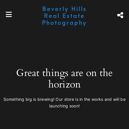
Beverly Hills
Real Estate
Photography
Great things are on the
horizon
Something big is brewing! Our store is in the works and will be
launching soon!